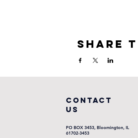
Share t
COntact
us
PO BOX 3453, Bloomington, IL
61702-3453