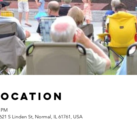
Location
0 PM
21 S Linden St, Normal, IL 61761, USA