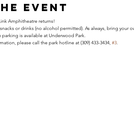
the event
ink Amphitheatre returns!
snacks or drinks (no alcohol permitted). As always, bring your ow
 parking is available at Underwood Park.
ation, please call the park hotline at (309) 433-3434, 
#3
.