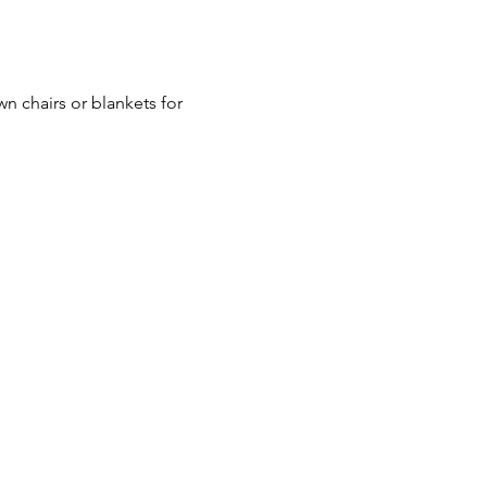
n chairs or blankets for 