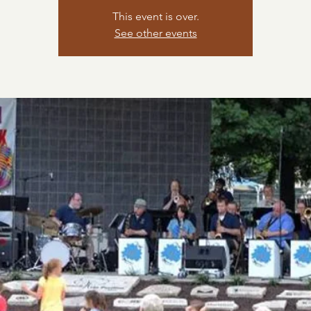
This event is over.
See other events