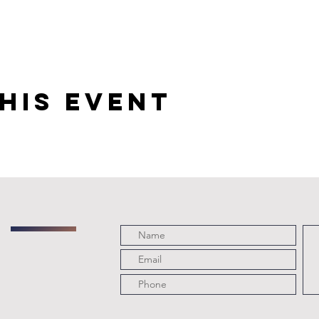
his event