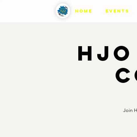
HOME
EVENTS
HJO
C
Join H