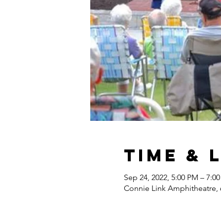
Time & 
Sep 24, 2022, 5:00 PM – 7:0
Connie Link Amphitheatre, 6