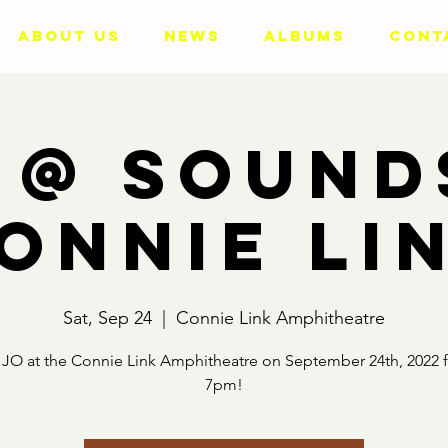
ABOUT US
NEWS
ALBUMS
CONT
 @ Sound
onnie Li
Sat, Sep 24
  |  
Connie Link Amphitheatre
JO at the Connie Link Amphitheatre on September 24th, 2022 
7pm!