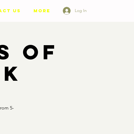
ACT US
More
Log In
s of
nk
from 5-