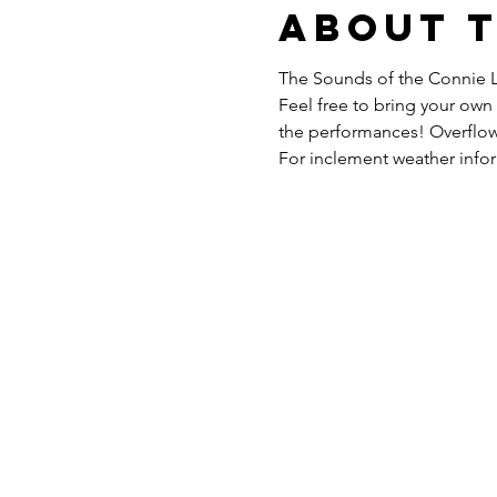
About 
The Sounds of the Connie L
Feel free to bring your own 
the performances! Overflow
For inclement weather inform