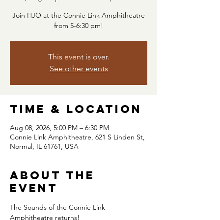
Join HJO at the Connie Link Amphitheatre
from 5-6:30 pm!
This event is over.
See other events
Time & Location
Aug 08, 2026, 5:00 PM – 6:30 PM
Connie Link Amphitheatre, 621 S Linden St,
Normal, IL 61761, USA
About the
event
The Sounds of the Connie Link 
Amphitheatre returns!