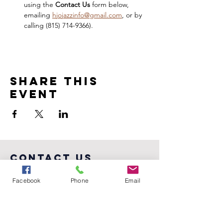
using the 
Contact Us 
form below, 
emailing 
hjojazzinfo@gmail.com
, or by 
calling ‪(815) 714-9366).
Share this
event
COntact us
PO BOX 3453, Bloomington, IL 61702-
Facebook
Phone
Email
3453
(815) 714-9366
hjojazzinfo@gmail.com