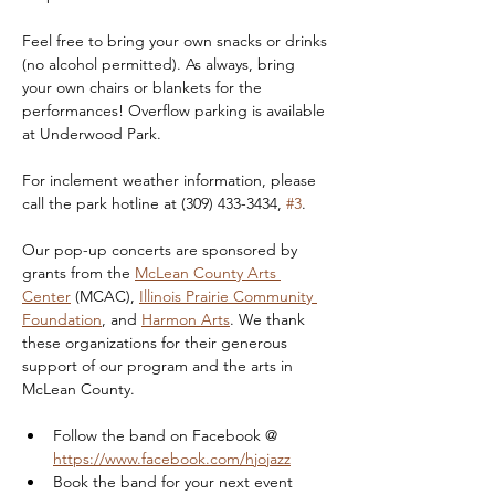
Feel free to bring your own snacks or drinks 
(no alcohol permitted). As always, bring 
your own chairs or blankets for the 
performances! Overflow parking is available 
at Underwood Park.
For inclement weather information, please 
call the park hotline at (309) 433-3434, 
#3
.
Our pop-up concerts are sponsored by 
grants from the 
McLean County Arts 
Center
 (MCAC), 
Illinois Prairie Community 
Foundation
, and 
Harmon Arts
. We thank 
these organizations for their generous 
support of our program and the arts in 
McLean County.
Follow the band on Facebook @ 
https://www.facebook.com/hjojazz
Book the band for your next event 