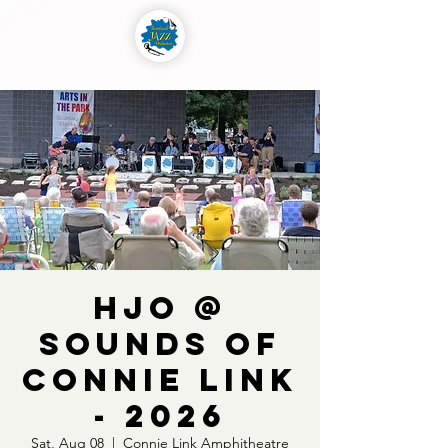
HJO @
Sounds of
Connie Link
- 2026
Sat, Aug 08
  |  
Connie Link Amphitheatre