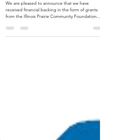
Sponsors- 2025
We are pleased to announce that we have
received financial backing in the form of grants
from the Illinois Prairie Community Foundation...