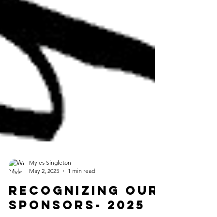
Myles Singleton
May 2, 2025
1 min read
Recognizing Our