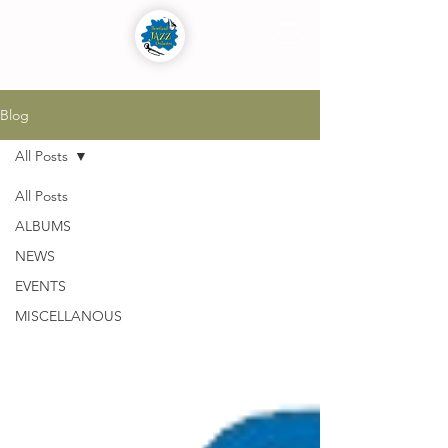
Blog
All Posts
All Posts
ALBUMS
NEWS
EVENTS
MISCELLANOUS