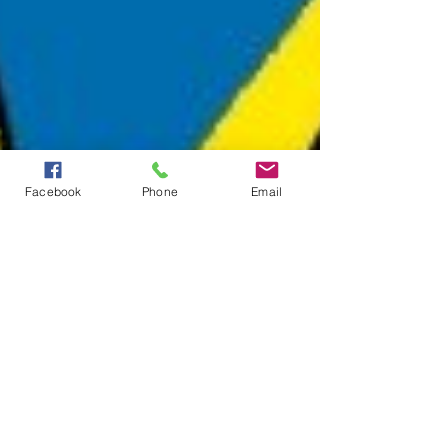
Facebook
Phone
Email