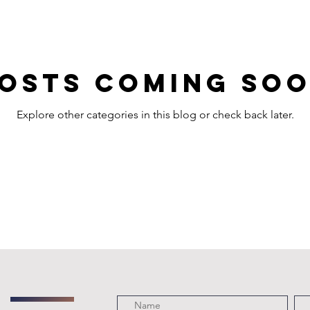
osts Coming So
Explore other categories in this blog or check back later.