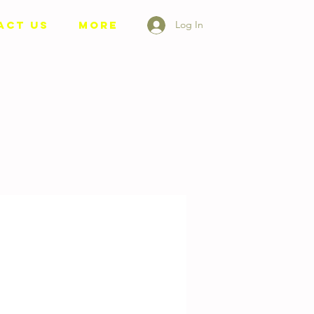
ACT US
More
Log In