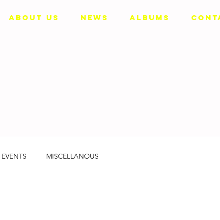
ABOUT US
NEWS
ALBUMS
CONT
EVENTS
MISCELLANOUS