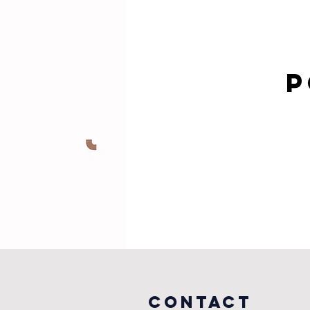
P
COntact