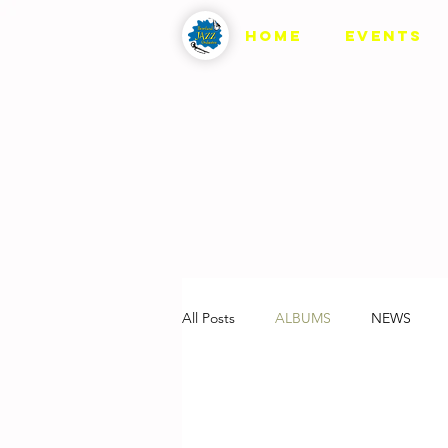
HOME
EVENTS
All Posts
ALBUMS
NEWS